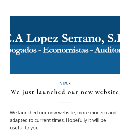
NEWS
We just launched our new website
We launched our new website, more modern and
adapted to current times. Hopefully it will be
useful to you.