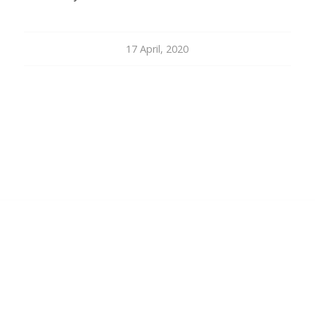
17 April, 2020