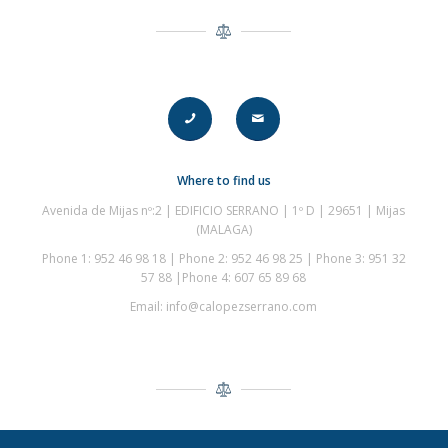
Where to find us
Avenida de Mijas nº:2 | EDIFICIO SERRANO | 1º D | 29651 | Mijas
(
MALAGA
)
Phone 1: 952 46 98 18 | Phone 2: 952 46 98 25 | Phone 3: 951 32
57 88 |Phone 4: 607 65 89 68
Email: info@calopezserrano.com