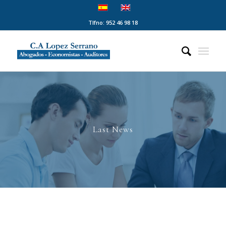
Tlfno: 952 46 98 18
Last News